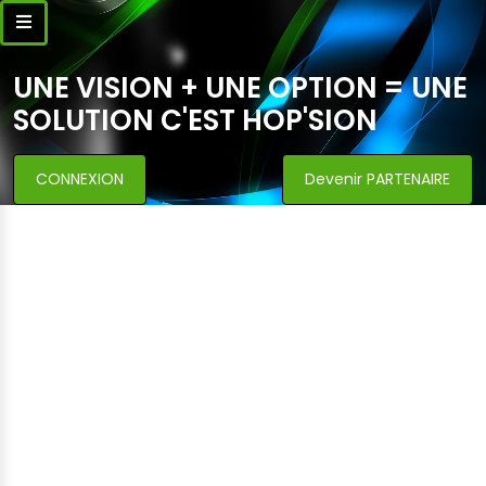
UNE VISION + UNE OPTION = UNE
SOLUTION C'EST HOP'SION
CONNEXION
Devenir PARTENAIRE