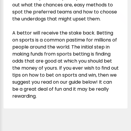
out what the chances are, easy methods to
spot the preferred teams and how to choose
the underdogs that might upset them.
A bettor will receive the stake back. Betting
on sports is a common pastime for millions of
people around the world. The initial step in
making funds from sports betting is finding
odds that are good at which you should bet
the money of yours. If you ever wish to find out
tips on how to bet on sports and win, then we
suggest you read on our guide below! It can
be a great deal of fun and it may be really
rewarding.