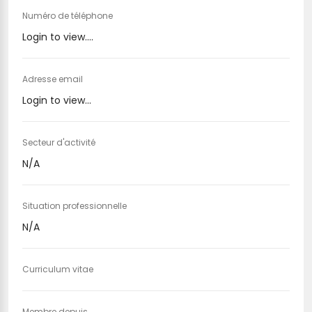
Numéro de téléphone
Login to view....
Adresse email
Login to view...
Secteur d'activité
N/A
Situation professionnelle
N/A
Curriculum vitae
Membre depuis