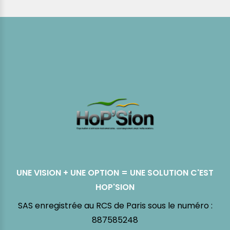
UNE VISION + UNE OPTION = UNE SOLUTION C'EST
HOP'SION
SAS enregistrée au RCS de Paris sous le numéro :
887585248