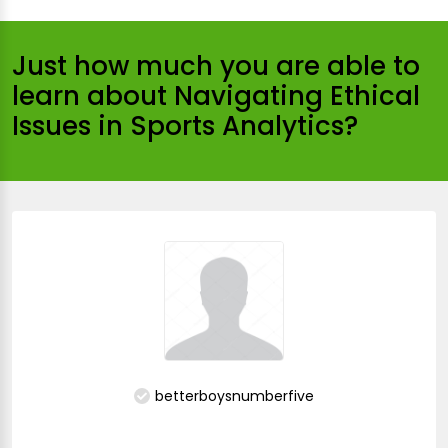
Just how much you are able to
learn about Navigating Ethical
Issues in Sports Analytics?
betterboysnumberfive