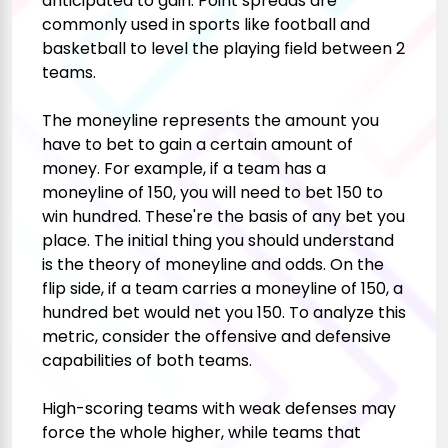
anticipated to gain. Point spreads are
commonly used in sports like football and
basketball to level the playing field between 2
teams.
The moneyline represents the amount you
have to bet to gain a certain amount of
money. For example, if a team has a
moneyline of 150, you will need to bet 150 to
win hundred. These're the basis of any bet you
place. The initial thing you should understand
is the theory of moneyline and odds. On the
flip side, if a team carries a moneyline of 150, a
hundred bet would net you 150. To analyze this
metric, consider the offensive and defensive
capabilities of both teams.
High-scoring teams with weak defenses may
force the whole higher, while teams that