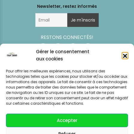
RESTONS CONNECTÉS!
Gérer le consentement
aux cookies
Pour offrir les meilleures expériences, nous utilisons des
technologies telles que les cookies pour stocker et/ou accéder aux
informations des appareils. Le fait de consentir à ces technologies
nous permettra de traiter des données telles que le comportement
de navigation ou les ID uniques sur ce site. Le fait de ne pas
consentir ou de retirer son consentement peut avoir un effet négatif
Simulation
Event
Mentions légales
Politique de
sur certaines caractéristiques et fonctions.
tarifaire
News
CGV – CGU
confidentialité
Accepter
Refuser