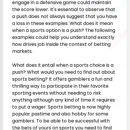
engage in a defensive game could maintain
the score lower. It's essential to observe that
a push does not always suggest that you have
a loss in these examples. What does it mean
when a sports option is a push? The following
examples could help you understand exactly
how drives job inside the context of betting
markets.
What does it entail when a sports choice is a
push? What would you need to find out about
sports betting? It offers gamblers a fun and
thrilling way to participate in their favorite
sporting events without needing to risk
anything although any kind of time it requires
to put a wager. Sports betting is now highly
popular pastime and also hobby for some
gamblers. To be able to be successful with
the bets of yours on sports you need to find