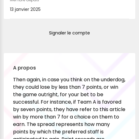
13 janvier 2025
Signaler le compte
A propos
Then again, in case you think on the underdog,
they could lose by less than 7 points, or win
the game outright, for your bet to be
successful. For instance, if Team A is favored
by seven points, they have
refer to this article
win by more than 7 for a choice on them to
earn. The spread represents how many
points by which the preferred staff is