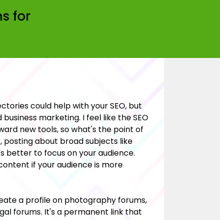
s for
rectories could help with your SEO, but
 business marketing. I feel like the SEO
ard new tools, so what's the point of
, posting about broad subjects like
's better to focus on your audience.
 content if your audience is more
eate a profile on photography forums,
al forums. It's a permanent link that