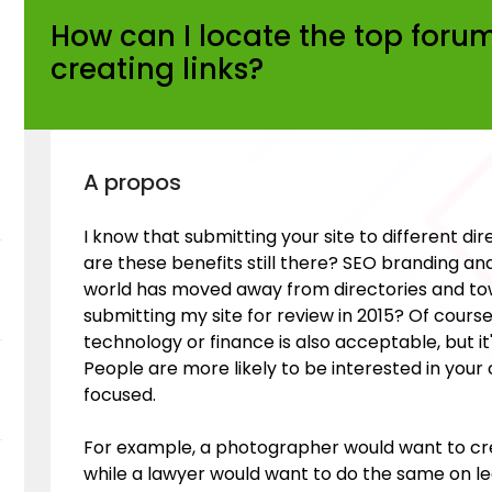
How can I locate the top forum
creating links?
A propos
I know that submitting your site to different di
are these benefits still there? SEO branding and
world has moved away from directories and tow
submitting my site for review in 2015? Of course
technology or finance is also acceptable, but it
People are more likely to be interested in your
focused.
For example, a photographer would want to cr
while a lawyer would want to do the same on leg