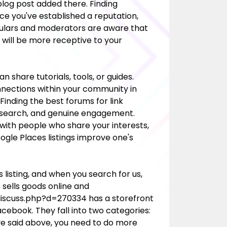
 blog post added there. Finding
ce you've established a reputation,
gulars and moderators are aware that
will be more receptive to your
 share tutorials, tools, or guides.
onnections within your community in
 Finding the best forums for link
, research, and genuine engagement.
ith people who share your interests,
ogle Places listings improve one's
 listing, and when you search for us,
s sells goods online and
/discuss.php?d=270334
has a storefront
cebook. They fall into two categories:
ve said above, you need to do more