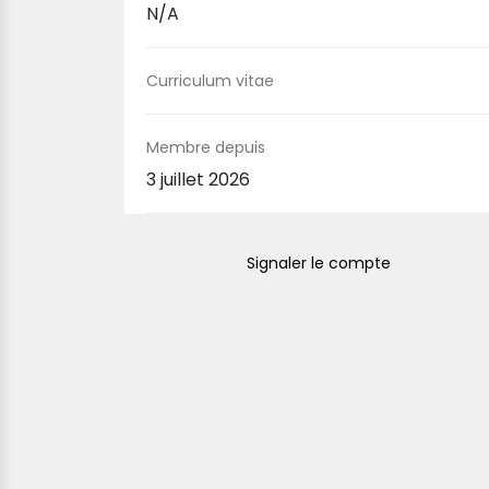
N/A
Curriculum vitae
Membre depuis
3 juillet 2026
Signaler le compte