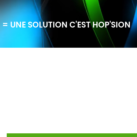
 = UNE SOLUTION C'EST HOP'SION