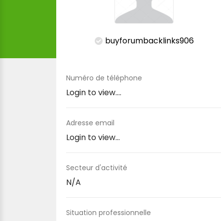
buyforumbacklinks906
Numéro de téléphone
Login to view....
Adresse email
Login to view...
Secteur d'activité
N/A
Situation professionnelle