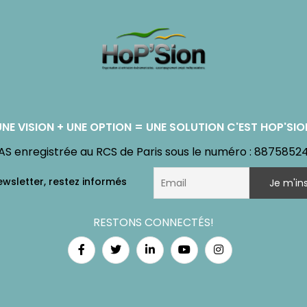
UNE VISION + UNE OPTION = UNE SOLUTION C'EST HOP'SIO
AS enregistrée au RCS de Paris sous le numéro : 8875852
RESTONS CONNECTÉS!