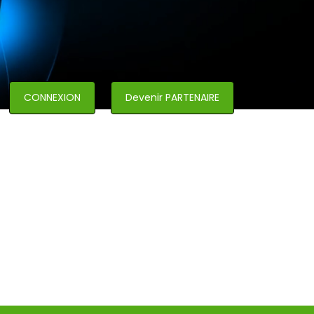
CONNEXION
Devenir PARTENAIRE