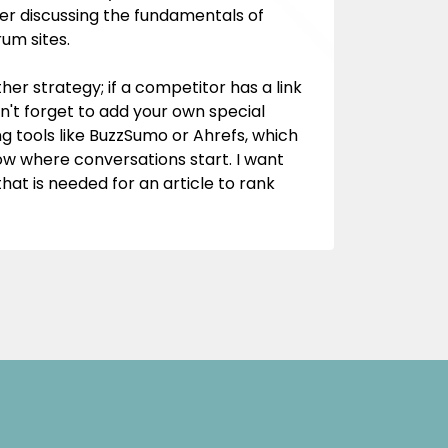
fter discussing the fundamentals of
rum sites.
her strategy; if a competitor has a link
n't forget to add your own special
g tools like BuzzSumo or Ahrefs, which
ow where conversations start. I want
at is needed for an article to rank