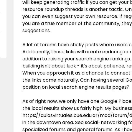
will keep generating traffic if you can get your
resource roundup threads is another tactic. On
you can even suggest your own resource. If re
you are a true member of the community, they 
suggestions.
A lot of forums have sticky posts where users can
Additionally, those links will create enduring c
addition to raising your search engine rankings.
building isn't about luck - it's about patience
When you approach it as a chance to connect w
the links come naturally. Can having several Go
position on local search engine results pages?
As of right now, we only have one Google Places
the local results show us fairly high. My busines
https://aulasvirtuales.bue.edu.ar/mod/forum
in the downtown area. Seo social-networking fa
specialized forums and general forums. As I ha