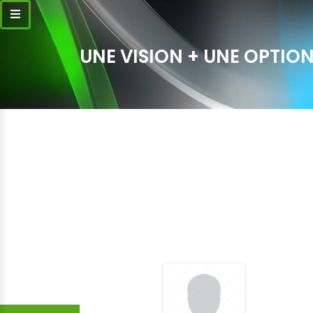
UNE VISION + UNE OPTION