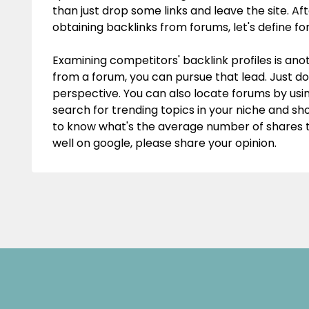
than just drop some links and leave the site. A
obtaining backlinks from forums, let's define fo
Examining competitors' backlink profiles is anot
from a forum, you can pursue that lead. Just do
perspective. You can also locate forums by usin
search for trending topics in your niche and sh
to know what's the average number of shares th
well on google, please share your opinion.