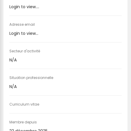
Login to view....
Adresse email
Login to view...
Secteur d'activité
N/A
Situation professionnelle
N/A
Curriculum vitae
Membre depuis