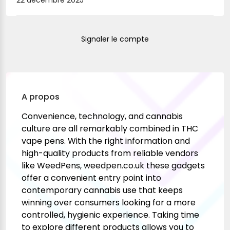
22 décembre 2025
Signaler le compte
A propos
Convenience, technology, and cannabis
culture are all remarkably combined in THC
vape pens. With the right information and
high-quality products from reliable vendors
like WeedPens,
weedpen.co.uk
these gadgets
offer a convenient entry point into
contemporary cannabis use that keeps
winning over consumers looking for a more
controlled, hygienic experience. Taking time
to explore different products allows you to