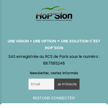
UNE VISION + UNE OPTION = UNE SOLUTION C'EST
HOP'SION
SAS enregistrée au RCS de Paris sous le numéro :
887585248
RESTONS CONNECTÉS!