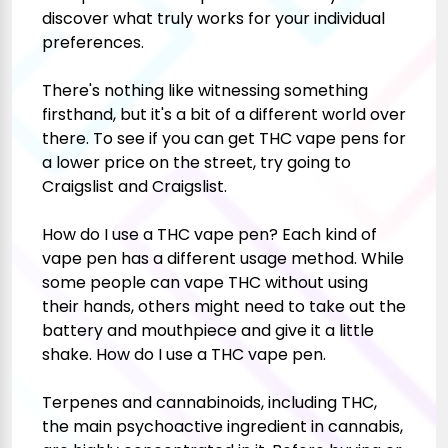
discover what truly works for your individual
preferences.
There's nothing like witnessing something
firsthand, but it's a bit of a different world over
there. To see if you can get THC vape pens for
a lower price on the street, try going to
Craigslist and Craigslist.
How do I use a THC vape pen? Each kind of
vape pen has a different usage method. While
some people can vape THC without using
their hands, others might need to take out the
battery and mouthpiece and give it a little
shake. How do I use a THC vape pen.
Terpenes and cannabinoids, including THC,
the main psychoactive ingredient in cannabis,