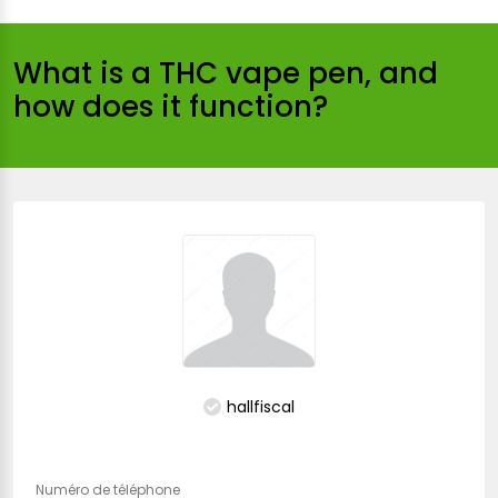
What is a THC vape pen, and
how does it function?
hallfiscal
Numéro de téléphone