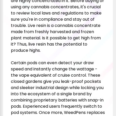
are highly concentrated in it. Before buying or
using any cannabis concentrates, it's crucial
to review local laws and regulations to make
sure you're in compliance and stay out of
trouble. Live resin is a cannabis concentrate
made from freshly harvested and frozen
plant material. Is it possible to get high from
it? Thus, live resin has the potential to
produce highs.
Certain pods can even detect your draw
speed and instantly change the wattage -
the vape equivalent of cruise control. These
closed gardens give you leak-proof pockets
and sleeker industrial design while locking you
into the ecosystem of a single brand by
combining proprietary batteries with snap-in
pods. Experienced users frequently switch to
pod systems. Once more, WeedPens replaces