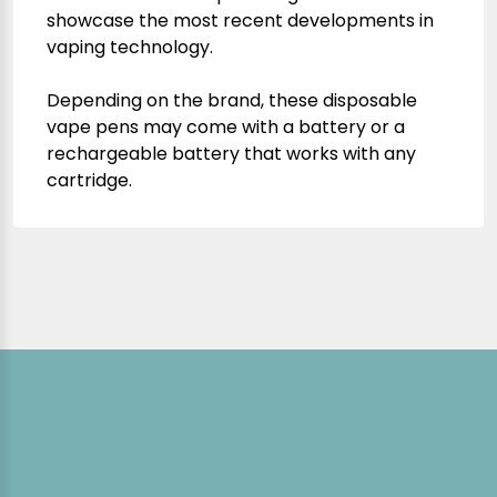
showcase the most recent developments in
vaping technology.
Depending on the brand, these disposable
vape pens may come with a battery or a
rechargeable battery that works with any
cartridge.