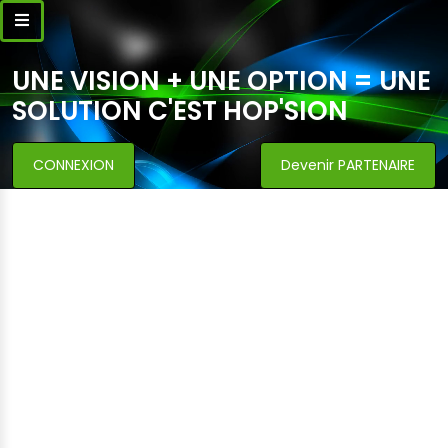
UNE VISION + UNE OPTION = UNE
SOLUTION C'EST HOP'SION
CONNEXION
Devenir PARTENAIRE