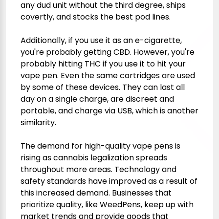
any dud unit without the third degree, ships
covertly, and stocks the best pod lines.
Additionally, if you use it as an e-cigarette,
you're probably getting CBD. However, you're
probably hitting THC if you use it to hit your
vape pen. Even the same cartridges are used
by some of these devices. They can last all
day on a single charge, are discreet and
portable, and charge via USB, which is another
similarity.
The demand for high-quality vape pens is
rising as cannabis legalization spreads
throughout more areas. Technology and
safety standards have improved as a result of
this increased demand. Businesses that
prioritize quality, like WeedPens, keep up with
market trends and provide goods that