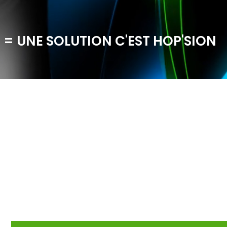
 = UNE SOLUTION C'EST HOP'SION