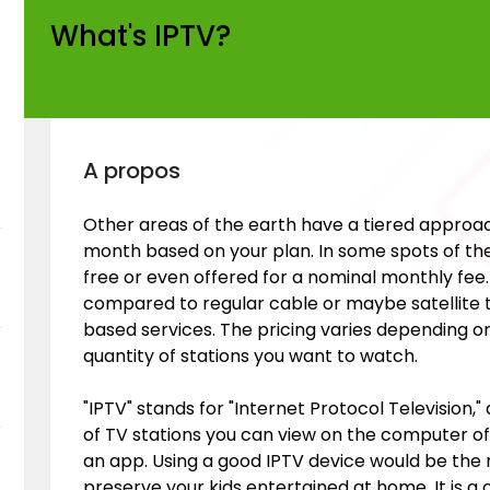
What's IPTV?
A propos
Other areas of the earth have a tiered approa
month based on your plan. In some spots of the g
free or even offered for a nominal monthly fee
compared to regular cable or maybe satellite tv
based services. The pricing varies depending o
quantity of stations you want to watch.
"IPTV" stands for "Internet Protocol Television,"
of TV stations you can view on the computer o
an app. Using a good IPTV device would be the 
preserve your kids entertained at home. It is