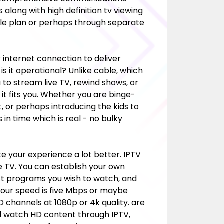
along with high definition tv viewing
dle plan or perhaps through separate
r internet connection to deliver
w is it operational? Unlike cable, which
to stream live TV, rewind shows, or
t fits you. Whether you are binge-
t, or perhaps introducing the kids to
in time which is real - no bulky
 your experience a lot better. IPTV
te TV. You can establish your own
st
programs you wish to watch, and
f your speed is five Mbps or maybe
D channels at 1080p or 4k quality. are
ld watch HD content through IPTV,