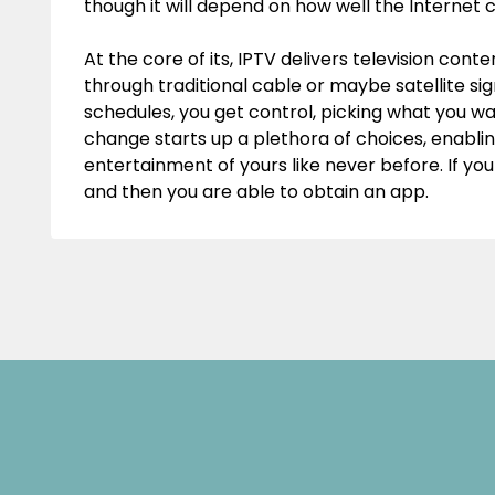
though it will depend on how well the Internet c
At the core of its, IPTV delivers television con
through traditional cable or maybe satellite sign
schedules, you get control, picking what you want 
change starts up a plethora of choices, enablin
entertainment of yours like never before. If yo
and then you are able to obtain an app.