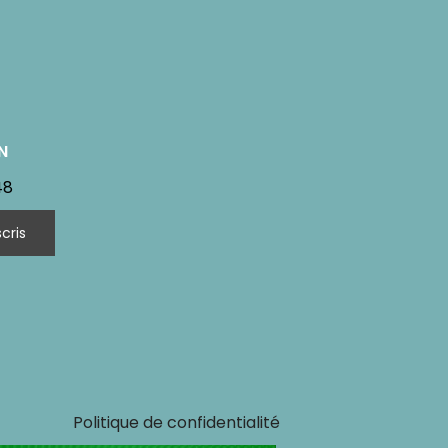
N
48
Politique de confidentialité