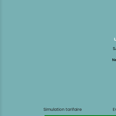
S
Simulation tarifaire
E