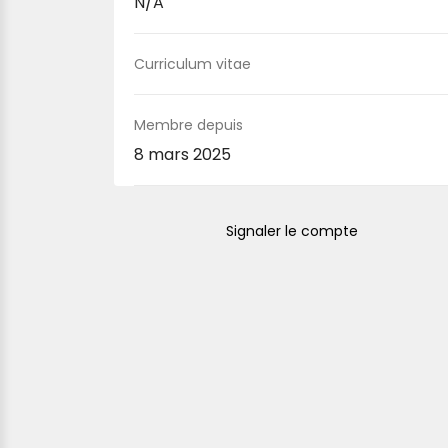
N/A
Curriculum vitae
Membre depuis
8 mars 2025
Signaler le compte