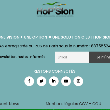
UNE VISION + UNE OPTION = UNE SOLUTION C'EST HOP'SIO
AS enregistrée au RCS de Paris sous le numéro : 8875852
RESTONS CONNECTÉS!
vent News
Mentions légales CGV – CGU