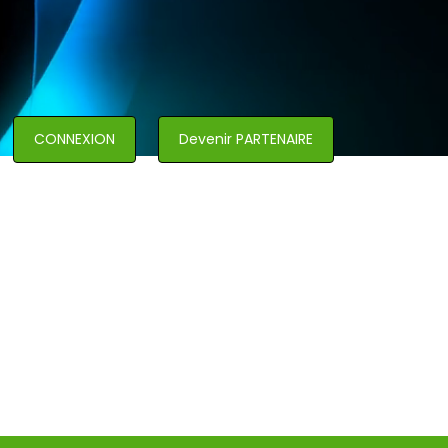
CONNEXION
Devenir PARTENAIRE