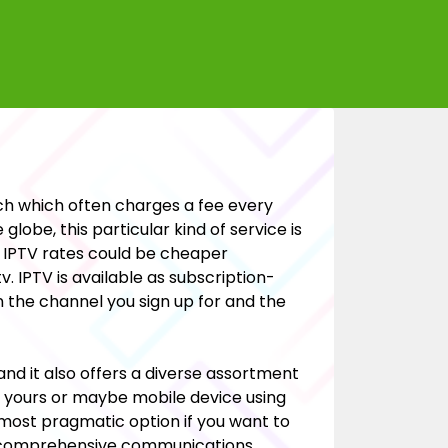
ch which often charges a fee every
lobe, this particular kind of service is
. IPTV rates could be cheaper
. IPTV is available as subscription-
n the channel you sign up for and the
 and it also offers a diverse assortment
f yours or maybe mobile device using
most pragmatic option if you want to
 a comprehensive communications