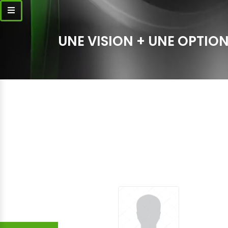
UNE VISION + UNE OPTION