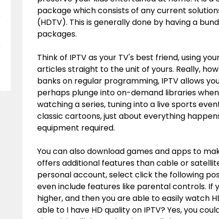
package which consists of any current solutions 
(HDTV). This is generally done by having a bun
packages.
Think of IPTV as your TV's best friend, using you
articles straight to the unit of yours. Really, ho
banks on regular programming, IPTV allows you 
perhaps plunge into on-demand libraries when i
watching a series, tuning into a live sports even
classic cartoons, just about everything happens 
equipment required.
You can also download games and apps to make
offers additional features than cable or satelli
personal account, select
click the following po
even include features like parental controls. I
higher, and then you are able to easily watch H
able to I have HD quality on IPTV? Yes, you cou