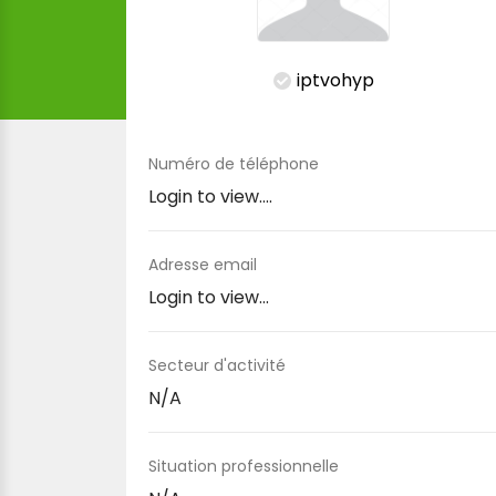
iptvohyp
Numéro de téléphone
Login to view....
Adresse email
Login to view...
Secteur d'activité
N/A
Situation professionnelle