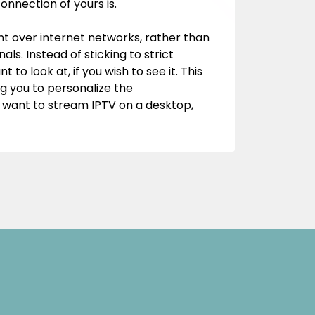
onnection of yours is.
tent over internet networks, rather than
als. Instead of sticking to strict
to look at, if you wish to see it. This
g you to personalize the
u want to stream IPTV on a desktop,