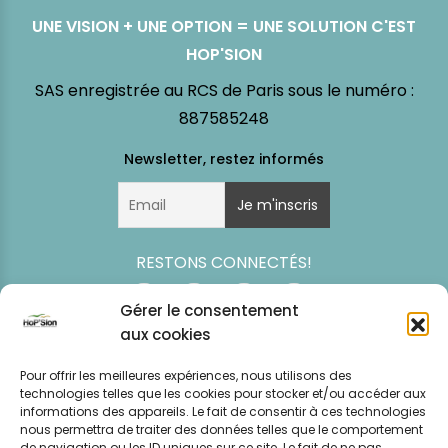
UNE VISION + UNE OPTION = UNE SOLUTION C'EST
HOP'SION
SAS enregistrée au RCS de Paris sous le numéro :
887585248
RESTONS CONNECTÉS!
Gérer le consentement
aux cookies
Pour offrir les meilleures expériences, nous utilisons des
technologies telles que les cookies pour stocker et/ou accéder aux
informations des appareils. Le fait de consentir à ces technologies
nous permettra de traiter des données telles que le comportement
de navigation ou les ID uniques sur ce site. Le fait de ne pas