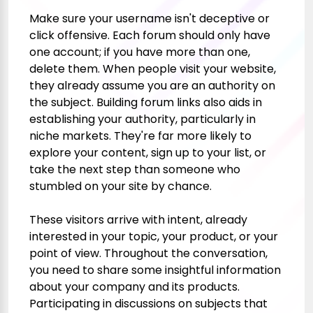
Make sure your username isn't deceptive or
click
offensive. Each forum should only have
one account; if you have more than one,
delete them. When people visit your website,
they already assume you are an authority on
the subject. Building forum links also aids in
establishing your authority, particularly in
niche markets. They're far more likely to
explore your content, sign up to your list, or
take the next step than someone who
stumbled on your site by chance.
These visitors arrive with intent, already
interested in your topic, your product, or your
point of view. Throughout the conversation,
you need to share some insightful information
about your company and its products.
Participating in discussions on subjects that