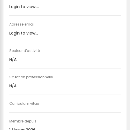
Login to view....
Adresse email
Login to view...
Secteur d'activité
N/A
Situation professionnelle
N/A
Curriculum vitae
Membre depuis