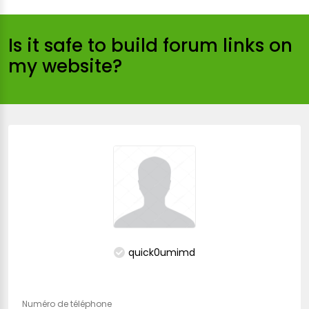
Is it safe to build forum links on
my website?
quick0umimd
Numéro de téléphone