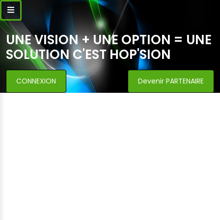
UNE VISION + UNE OPTION = UNE
SOLUTION C'EST HOP'SION
CONNEXION
Devenir PARTENAIRE