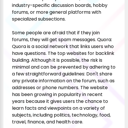
industry-specific discussion boards, hobby
forums, or more general platforms with
specialized subsections.
Some people are afraid that if they join
forums, they will get spam messages. Quora:
Quora is a social network that links users who
have questions. The top websites for backlink
building. Although it is possible, the risk is
minimal and can be prevented by adhering to
a few straightforward guidelines: Don't share
any private information on the forum, such as
addresses or phone numbers. The website
has been growing in popularity in recent
years because it gives users the chance to
learn facts and viewpoints on a variety of
subjects, including politics, technology, food,
travel, finance, and health care.