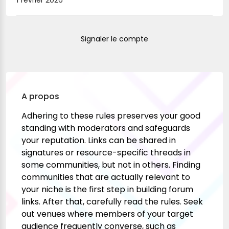
1 février 2026
Signaler le compte
A propos
Adhering to these rules preserves your good
standing with moderators and safeguards
your reputation. Links can be shared in
signatures or resource-specific threads in
some communities, but not in others. Finding
communities that are actually relevant to
your niche is the first step in building forum
links. After that, carefully read the rules. Seek
out venues where members of your target
audience frequently converse, such as