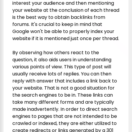
interest your audience and then mentioning
your website at the conclusion of each thread
is the best way to obtain backlinks from
forums. It's crucial to keep in mind that
Google won't be able to properly index your
website if it is mentioned just once per thread.
By observing how others react to the
question, it also aids users in understanding
various points of view. This type of post will
usually receive lots of replies. You can then
reply with answer that includes a link back to
your website. That is not a good situation for
the search engines to be in. These links can
take many different forms and are typically
made inadvertently. In order to direct search
engines to pages that are not intended to be
crawled or indexed, they are either utilized to
create redirects or links generated by a 301