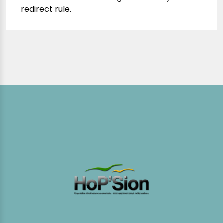
redirect rule.