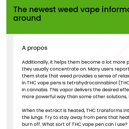
The newest weed vape inform
around
A propos
Additionally, it helps them become a lot more 
they usually concentrate on. Many users report
them state that weed provides a sense of relax
in THC vape pens is tetrahydrocannabinol (T
in cannabis. This vapor delivers the desired ef
more powerful way than some other solutions, l
When the extract is heated, THC transforms in
the lungs. Try to stay away from pens that heat o
burn off. What sort of THC vape pen can I use? W