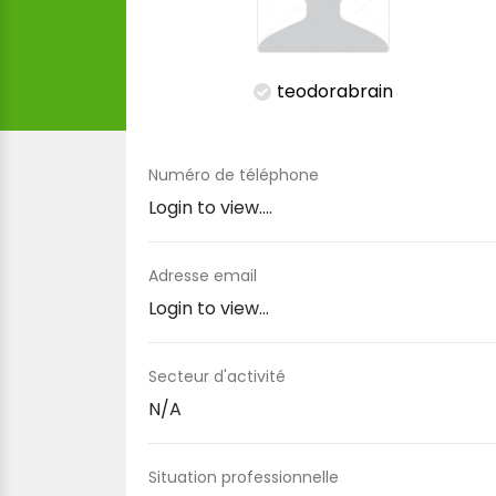
teodorabrain
Numéro de téléphone
Login to view....
Adresse email
Login to view...
Secteur d'activité
N/A
Situation professionnelle