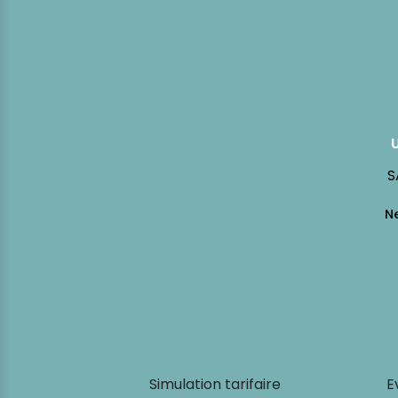
S
Simulation tarifaire
E