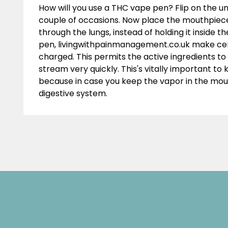
How will you use a THC vape pen? Flip on the un
couple of occasions. Now place the mouthpiece
through the lungs, instead of holding it inside
pen,
livingwithpainmanagement.co.uk
make cert
charged. This permits the active ingredients to
stream very quickly. This's vitally important t
because in case you keep the vapor in the mouth
digestive system.