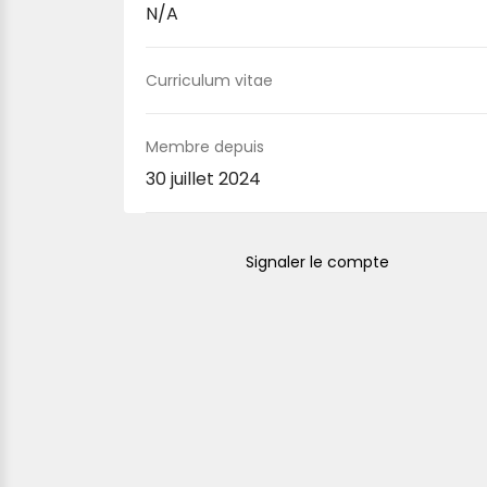
N/A
Curriculum vitae
Membre depuis
30 juillet 2024
Signaler le compte