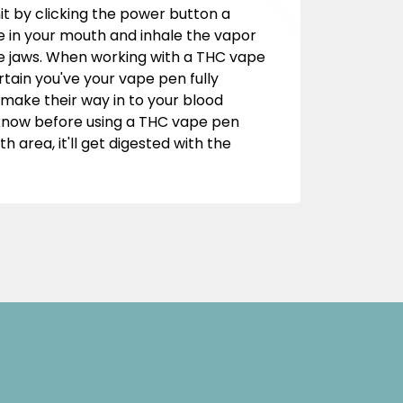
it by clicking the power button a
 in your mouth and inhale the vapor
 the jaws. When working with a THC vape
ain you've your vape pen fully
 make their way in to your blood
o know before using a THC vape pen
 area, it'll get digested with the