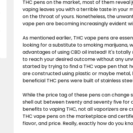
THC pens on the market, most of them reveal jus
vaping leaves you with a terrible taste in your
on the throat of yours. Nonetheless, the unwan
vape pen are becoming increasingly evident wi
As mentioned earlier, THC vape pens are essen
looking for a substitute to smoking marijuana
advantages of using CBD oil instead! It's total
to reach your desired outcome without any unw
started by trying to find a THC vape pen that 
are constructed using plastic or maybe metal,
beneficial THC pens were built of stainless steel
While the price tag of these pens can change si
shell out between twenty and seventy five for a
benefits to vaping THC, not all vaporizers are 
THC vape pens on the marketplace and certified
flavor, and price. Really, exactly how do you k