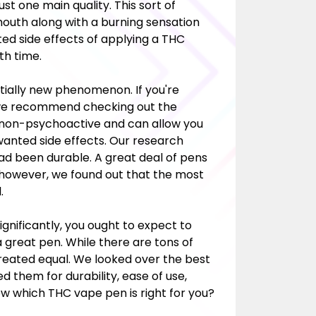
t one main quality. This sort of
 mouth along with a burning sensation
ted side effects of applying a THC
th time.
tially new phenomenon. If you're
, we recommend checking out the
ly non-psychoactive and can allow you
anted side effects. Our research
had been durable. A great deal of pens
 however, we found out that the most
.
gnificantly, you ought to expect to
 great pen. While there are tons of
created equal. We looked over the best
 them for durability, ease of use,
now which THC vape pen is right for you?