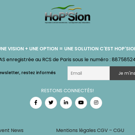
UNE VISION + UNE OPTION = UNE SOLUTION C'EST HOP'SIO
AS enregistrée au RCS de Paris sous le numéro : 8875852
RESTONS CONNECTÉS!
vent News
Mentions légales CGV – CGU