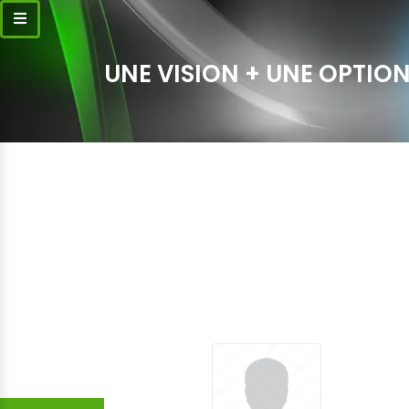
UNE VISION + UNE OPTION