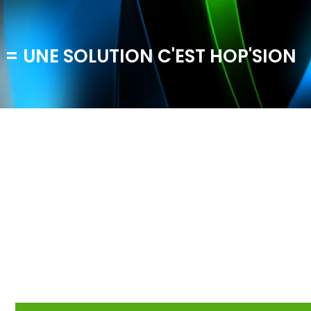
 = UNE SOLUTION C'EST HOP'SION