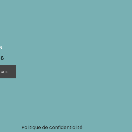
N
48
Politique de confidentialité