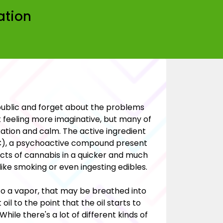
ation
public and forget about the problems
 feeling more imaginative, but many of
ation and calm. The active ingredient
HC), a psychoactive compound present
fects of cannabis in a quicker and much
ike smoking or even ingesting edibles.
to a vapor, that may be breathed into
il to the point that the oil starts to
hile there's a lot of different kinds of