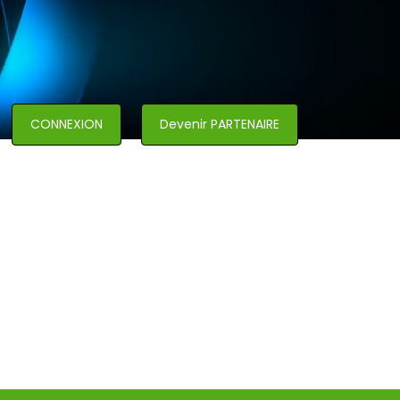
CONNEXION
Devenir PARTENAIRE