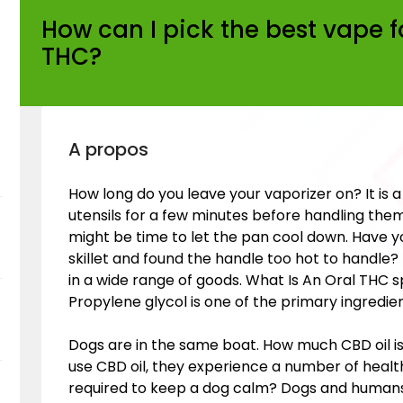
How can I pick the best vape f
THC?
A propos
How long do you leave your vaporizer on? It is 
utensils for a few minutes before handling them a
might be time to let the pan cool down. Have y
skillet and found the handle too hot to handle? 
in a wide range of goods. What Is An Oral THC s
Propylene glycol is one of the primary ingredien
Dogs are in the same boat. How much CBD oil i
use CBD oil, they experience a number of healt
required to keep a dog calm? Dogs and humans 