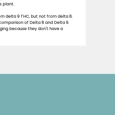
 plant.
 delta 9 THC, but not from delta 8.
a comparison of Delta 8 and Delta 9.
ging because they don't have a