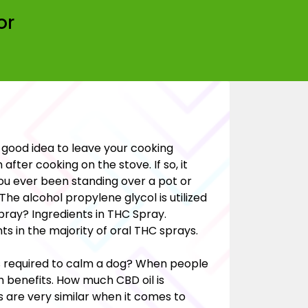
or
a good idea to leave your cooking
fter cooking on the stove. If so, it
ou ever been standing over a pot or
The alcohol propylene glycol is utilized
pray? Ingredients in THC Spray.
ts in the majority of oral THC sprays.
s required to calm a dog? When people
h benefits. How much CBD oil is
are very similar when it comes to