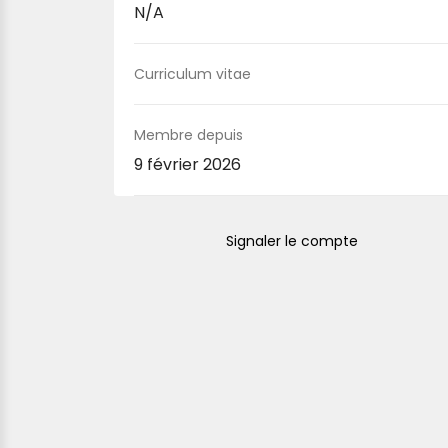
N/A
Curriculum vitae
Membre depuis
9 février 2026
Signaler le compte