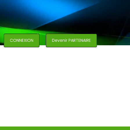
CONNEXION
Devenir PARTENAIRE