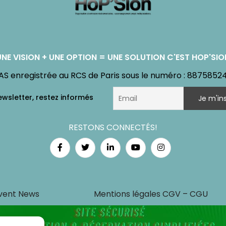
UNE VISION + UNE OPTION = UNE SOLUTION C'EST HOP'SIO
AS enregistrée au RCS de Paris sous le numéro : 8875852
RESTONS CONNECTÉS!
vent News
Mentions légales CGV – CGU