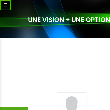
UNE VISION + UNE OPTION