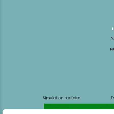
S
Simulation tarifaire
E