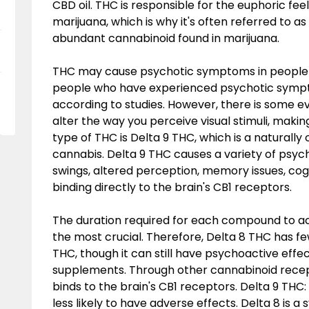
CBD oil. THC is responsible for the euphoric fe
marijuana, which is why it's often referred to as
abundant cannabinoid found in marijuana.
THC may cause psychotic symptoms in people wit
people who have experienced psychotic sympto
according to studies. However, there is some e
alter the way you perceive visual stimuli, makin
type of THC is Delta 9 THC, which is a naturall
cannabis. Delta 9 THC causes a variety of psyc
swings, altered perception, memory issues, cogn
binding directly to the brain's CB1 receptors.
The duration required for each compound to a
the most crucial. Therefore, Delta 8 THC has f
THC, though it can still have psychoactive effe
supplements. Through other cannabinoid recepto
binds to the brain's CB1 receptors. Delta 9 THC: 
less likely to have adverse effects. Delta 8 is a