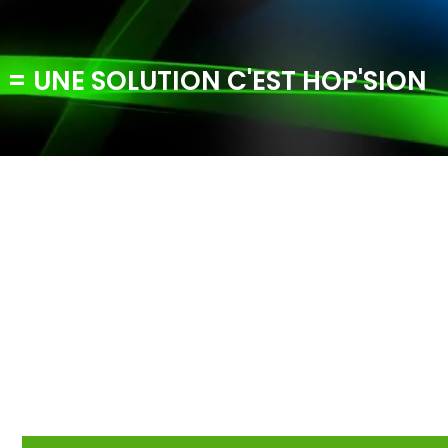
 = UNE SOLUTION C'EST HOP'SION