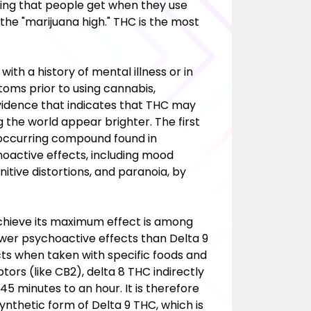
eling that people get when they use
 the "marijuana high." THC is the most
h a history of mental illness or in
ms prior to using cannabis,
vidence that indicates that THC may
g the world appear brighter. The first
y occurring compound found in
hoactive effects, including mood
itive distortions, and paranoia, by
chieve its maximum effect is among
ewer psychoactive effects than Delta 9
cts when taken with specific foods and
rs (like CB2), delta 8 THC indirectly
45 minutes to an hour. It is therefore
 synthetic form of Delta 9 THC, which is