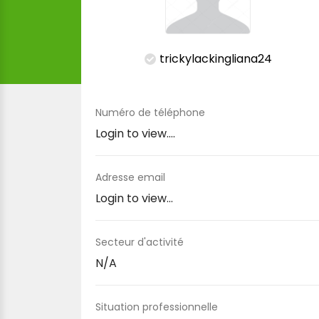
trickylackingliana24
Numéro de téléphone
Login to view....
Adresse email
Login to view...
Secteur d'activité
N/A
Situation professionnelle