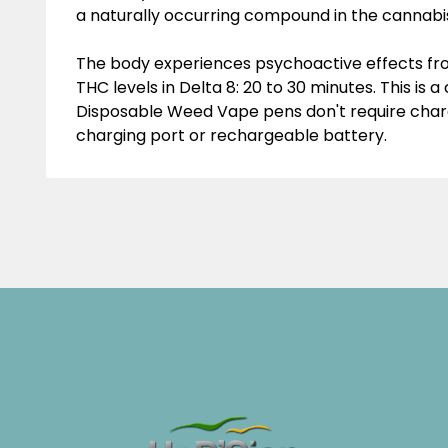
a naturally occurring compound in the cannabis
The body experiences psychoactive effects from
THC levels in Delta 8: 20 to 30 minutes. This is 
Disposable
Weed Vape
pens don't require char
charging port or rechargeable battery.