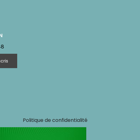
N
48
Politique de confidentialité