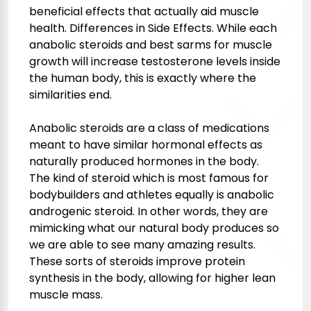
beneficial effects that actually aid muscle
health. Differences in Side Effects. While each
anabolic steroids and
best sarms for muscle
growth
will increase testosterone levels inside
the human body, this is exactly where the
similarities end.
Anabolic steroids are a class of medications
meant to have similar hormonal effects as
naturally produced hormones in the body.
The kind of steroid which is most famous for
bodybuilders and athletes equally is anabolic
androgenic steroid. In other words, they are
mimicking what our natural body produces so
we are able to see many amazing results.
These sorts of steroids improve protein
synthesis in the body, allowing for higher lean
muscle mass.