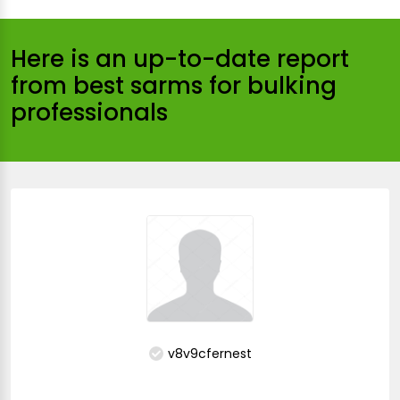
Here is an up-to-date report
from best sarms for bulking
professionals
v8v9cfernest