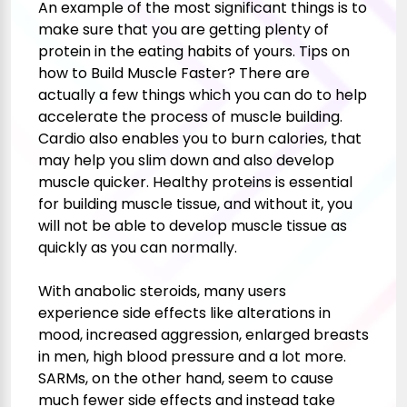
An example of the most significant things is to
make sure that you are getting plenty of
protein in the eating habits of yours. Tips on
how to Build Muscle Faster? There are
actually a few things which you can do to help
accelerate the process of muscle building.
Cardio also enables you to burn calories, that
may help you slim down and also develop
muscle quicker. Healthy proteins is essential
for building muscle tissue, and without it, you
will not be able to develop muscle tissue as
quickly as you can normally.
With anabolic steroids, many users
experience side effects like alterations in
mood, increased aggression, enlarged breasts
in men, high blood pressure and a lot more.
SARMs, on the other hand, seem to cause
much fewer side effects and instead take