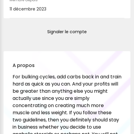
11 décembre 2023
Signaler le compte
A propos
For bulking cycles, add carbs back in and train
hard as quick as you can. And your profits will
be greater than anything else you might
actually use since you are simply
concentrating on creating much more
muscle and less weight. If you follow these
two guidelines, then you definitely should stay
in business whether you decide to use