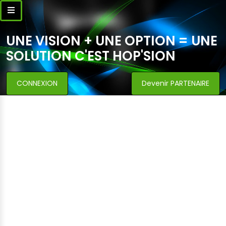
UNE VISION + UNE OPTION = UNE
SOLUTION C'EST HOP'SION
CONNEXION
Devenir PARTENAIRE