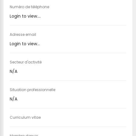
Numéro de téléphone
Login to view....
Adresse email
Login to view...
Secteur d'activité
N/A
Situation professionnelle
N/A
Curriculum vitae
Membre depuis