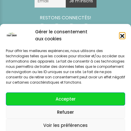
RESTONS CONNECTÉS!
Gérer le consentement
aux cookies
Pour offrir les meilleures expériences, nous utilisons des
technologies telles que les cookies pour stocker et/ou accéder aux
informations des appareils. Le fait de consentir à ces technologies
nous permettra de traiter des données telles que le comportement
de navigation ou les ID uniques sur ce site. Le fait de ne pas
consentir ou de retirer son consentement peut avoir un effet négatif
Simulation
Event
Mentions légales
Politique de
sur certaines caractéristiques et fonctions.
tarifaire
News
CGV – CGU
confidentialité
Accepter
Refuser
Voir les préférences