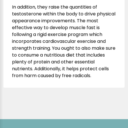
In addition, they raise the quantities of
testosterone within the body to drive physical
appearance improvements. The most
effective way to develop muscle fast is
following a rigid exercise program which
incorporates cardiovascular exercise and
strength training. You ought to also make sure
to consume a nutritious diet that includes
plenty of protein and other essential
nutrients. Additionally, it helps protect cells
from harm caused by free radicals.