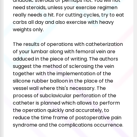
anabolic steroids or perhaps not. You will not
need steroids, unless your exercise regimen
really needs a hit. For cutting cycles, try to eat
carbs all day and also exercise with heavy
weights only.
The results of operations with catheterization
of your lumbar along with femoral vein are
adduced in the piece of writing. The authors
suggest the method of sclerosing the vein
together with the implementation of the
silicone rubber balloon in the place of the
vessel wall where this's necessary. The
process of subclavicular perforation of the
catheter is planned which allows to perform
the operation quickly and accurately, to
reduce the time frame of postoperative pain
syndrome and the complications occurrence.