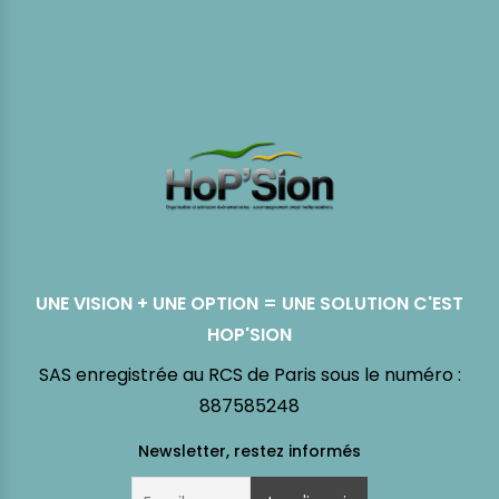
UNE VISION + UNE OPTION = UNE SOLUTION C'EST
HOP'SION
SAS enregistrée au RCS de Paris sous le numéro :
887585248