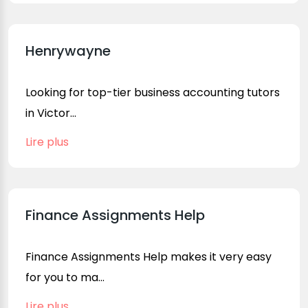
Henrywayne
Looking for top-tier business accounting tutors
in Victor...
Lire plus
Finance Assignments Help
Finance Assignments Help makes it very easy
for you to ma...
Lire plus