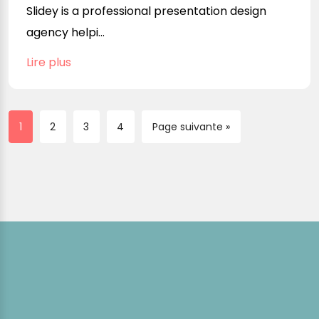
Slidey is a professional presentation design
agency helpi...
Lire plus
1
2
3
4
Page suivante »