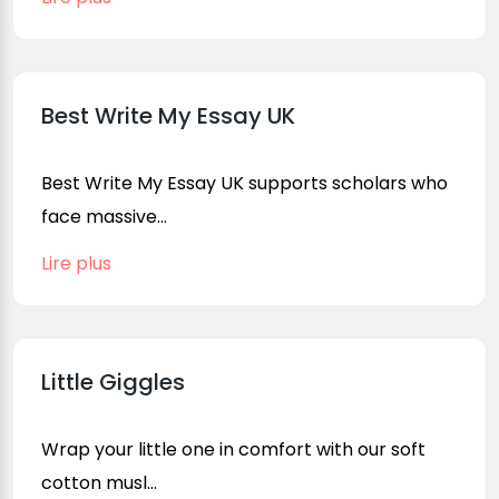
Best Write My Essay UK
Best Write My Essay UK supports scholars who
face massive...
Lire plus
Little Giggles
Wrap your little one in comfort with our soft
cotton musl...