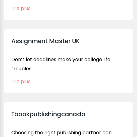
Lire plus
Assignment Master UK
Don’t let deadlines make your college life
troubles...
Lire plus
Ebookpublishingcanada
Choosing the right publishing partner can