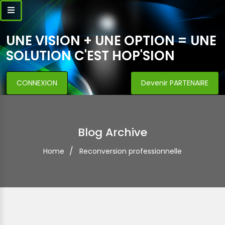
UNE VISION + UNE OPTION = UNE
SOLUTION C'EST HOP'SION
CONNEXION
Devenir PARTENAIRE
Blog Archive
Home
Reconversion professionnelle