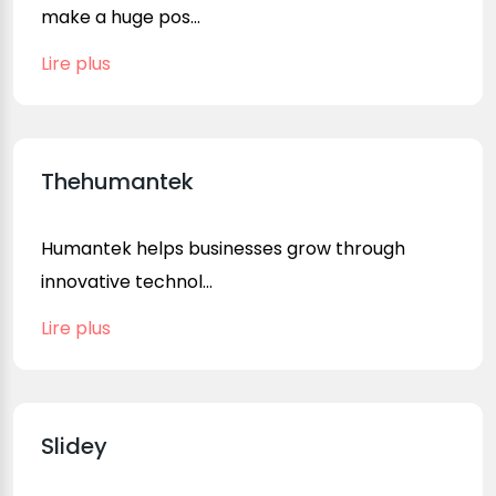
make a huge pos...
Lire plus
Thehumantek
Humantek helps businesses grow through
innovative technol...
Lire plus
Slidey