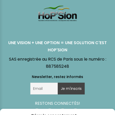
UNE VISION + UNE OPTION = UNE SOLUTION C'EST
HOP'SION
SAS enregistrée au RCS de Paris sous le numéro :
887585248
RESTONS CONNECTÉS!