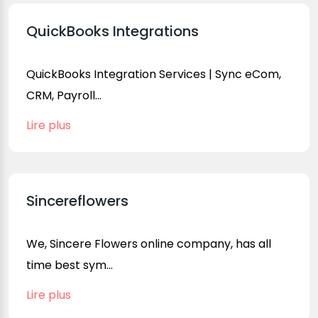
QuickBooks Integrations
QuickBooks Integration Services | Sync eCom,
CRM, Payroll...
Lire plus
Sincereflowers
We, Sincere Flowers online company, has all
time best sym...
Lire plus